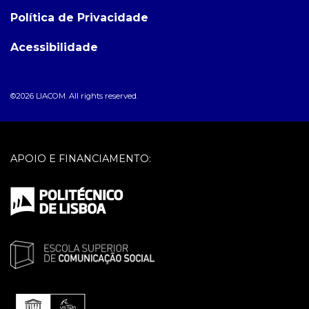
Política de Privacidade
Acessibilidade
©2026 LIACOM. All rights reserved.
APOIO E FINANCIAMENTO: