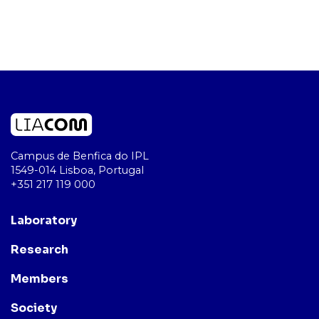
Campus de Benfica do IPL
1549-014 Lisboa, Portugal
+351 217 119 000
Laboratory
Research
Members
Society