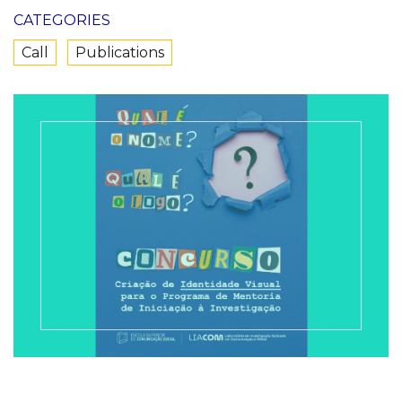
CATEGORIES
Call
Publications