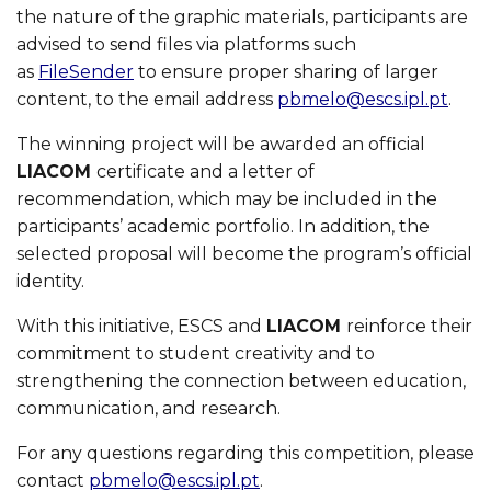
the nature of the graphic materials, participants are
advised to send files via platforms such
as
FileSender
to ensure proper sharing of larger
content, to the email address
pbmelo@escs.ipl.pt
.
The winning project will be awarded an official
LIACOM
certificate and a letter of
recommendation, which may be included in the
participants’ academic portfolio. In addition, the
selected proposal will become the program’s official
identity.
With this initiative, ESCS and
LIACOM
reinforce their
commitment to student creativity and to
strengthening the connection between education,
communication, and research.
For any questions regarding this competition, please
contact
pbmelo@escs.ipl.pt
.