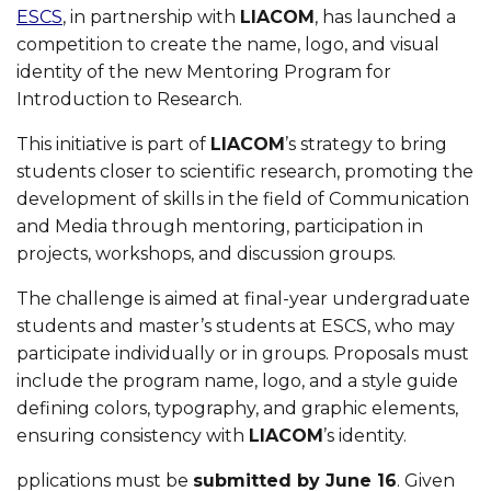
ESCS
, in partnership with
LIACOM
, has launched a
competition to create the name, logo, and visual
identity of the new Mentoring Program for
Introduction to Research.
This initiative is part of
LIACOM
’s strategy to bring
students closer to scientific research, promoting the
development of skills in the field of Communication
and Media through mentoring, participation in
projects, workshops, and discussion groups.
The challenge is aimed at final-year undergraduate
students and master’s students at ESCS, who may
participate individually or in groups. Proposals must
include the program name, logo, and a style guide
defining colors, typography, and graphic elements,
ensuring consistency with
LIACOM
’s identity.
pplications must be
submitted by June 16
. Given