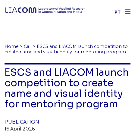
PT
Home
>
Call
>
ESCS and LIACOM launch competition to
create name and visual identity for mentoring program
ESCS and LIACOM launch
competition to create
name and visual identity
for mentoring program
PUBLICATION
16 April 2026