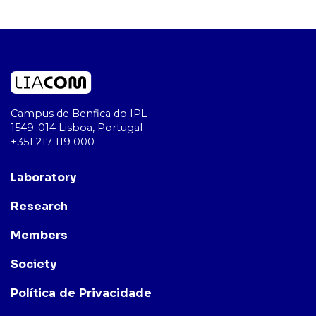
Campus de Benfica do IPL
1549-014 Lisboa, Portugal
+351 217 119 000
Laboratory
Research
Members
Society
Política de Privacidade