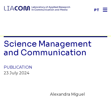
PT
Science Management
and Communication
PUBLICATION
23 July 2024
Alexandra Miguel