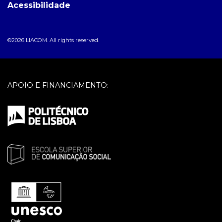
Acessibilidade
©2026 LIACOM. All rights reserved.
APOIO E FINANCIAMENTO: